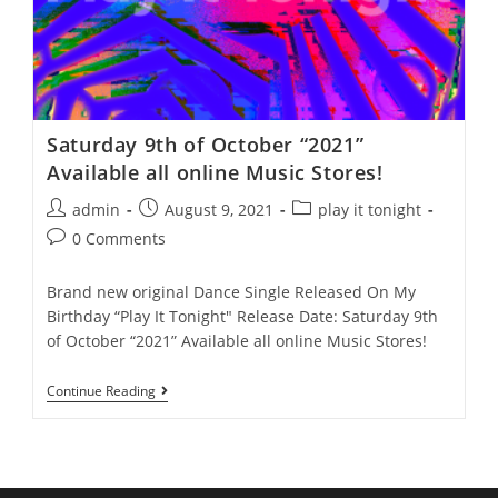
Saturday 9th of October “2021”
Available all online Music Stores!
admin
August 9, 2021
play it tonight
0 Comments
Brand new original Dance Single Released On My
Birthday “Play It Tonight" Release Date: Saturday 9th
of October “2021” Available all online Music Stores!
Continue Reading