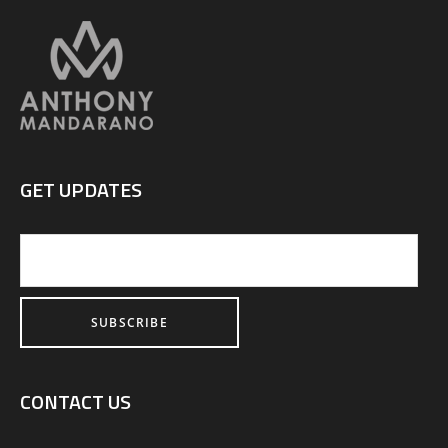
GET UPDATES
CONTACT US