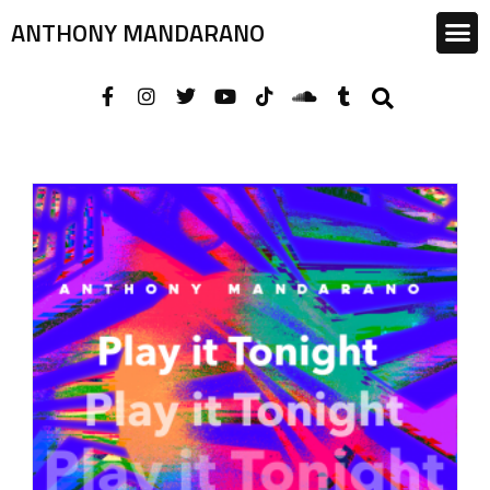
ANTHONY MANDARANO